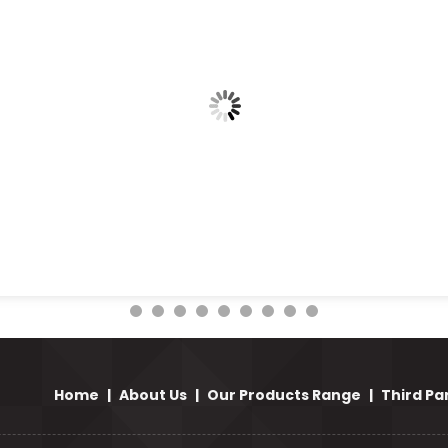
Home
|
About Us
|
Our Products Range
|
Third Pa