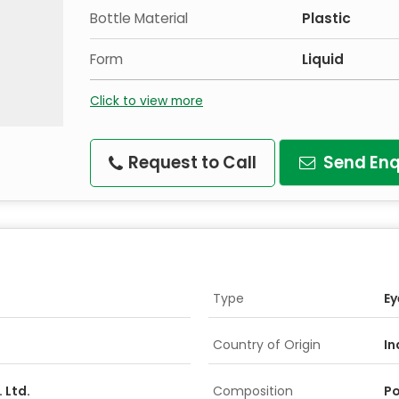
Bottle Material
Plastic
Form
Liquid
Click to view more
Request to Call
Send Enq
Type
Ey
Country of Origin
In
 Ltd.
Composition
Po