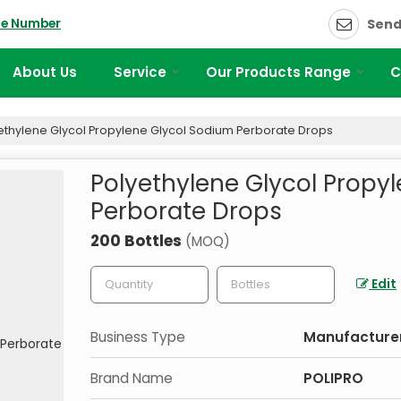
le Number
Send
About Us
Service
Our Products Range
C
ethylene Glycol Propylene Glycol Sodium Perborate Drops
Polyethylene Glycol Propy
Perborate Drops
200 Bottles
(MOQ)
Edit
Business Type
Manufacturer,
Brand Name
POLIPRO