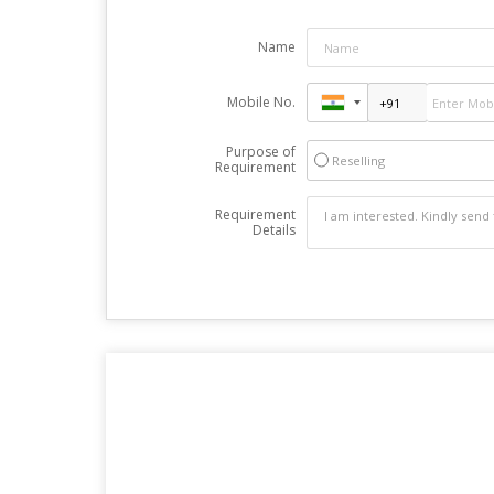
Name
Mobile No.
Purpose of
Reselling
Requirement
Requirement
Details