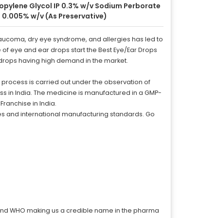
opylene Glycol IP 0.3% w/v Sodium Perborate
 0.005% w/v (As Preservative)
laucoma, dry eye syndrome, and allergies has led to
e of eye and ear drops start the Best Eye/Ear Drops
ar drops having high demand in the market.
 process is carried out under the observation of
ess in India. The medicine is manufactured in a GMP-
Franchise in India.
ces and international manufacturing standards. Go
, and WHO making us a credible name in the pharma