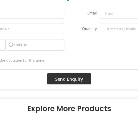
Email
Quantity
End Use
Explore More Products