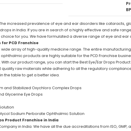
Pr
BP
The increased prevalence of eye and ear disorders like cataracts, g
ps in India. If you are in search of a highly effective and safe rang
right choice for you. We have formulated a diverse range of eye and e
s for PCD Franchise
a wide array of high-quality medicine range. The entire manufacturing
he ophthalmic products are highly suitable for the PCD Franchise busin
. With our product range, you can start the Best Eye/Ear Drops Product 
 quality raw materials while adhering to all the regulatory complian
 the table to get a better idea.
m and Stabilized Oxychloro Complex Drops
and Glycerine Eye Drops
Solution
Glycol Sodium Perborate Ophthalmic Solution
ps Product Franchise in India
 Company in India. We have all the due accreditations from ISO, GMP