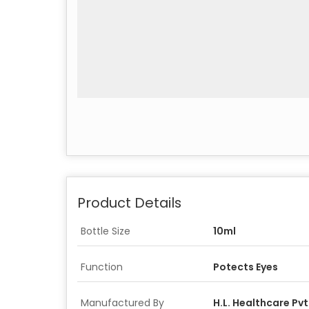
Product Details
Bottle Size
10ml
Function
Potects Eyes
Manufactured By
H.L. Healthcare Pvt.