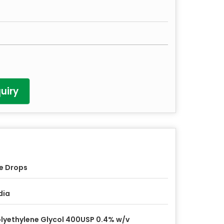
uiry
e Drops
dia
lyethylene Glycol 400USP 0.4% w/v