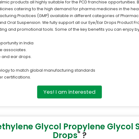
mic products all highly suitable for the PCD franchise opportunities. 
icines catering to the high demand for pharma medicines in the heal
turing Practices (GMP) available in different categories of Pharmace
d Oral Suspension. We fully support all our Eye/Ear Drops Product Fr
ing and promotional tools. Some of the key benefits you can enjoy by 
portunity in India
ise associates.
ye and ear drops.
ology to match global manufacturing standards
r certifications.
Yes! I am interested
ethylene Glycol Propylene Glycol
Drops
" ?