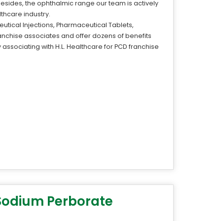
Besides, the ophthalmic range our team is actively
thcare industry.
utical Injections, Pharmaceutical Tablets,
anchise associates and offer dozens of benefits
associating with H.L. Healthcare for PCD franchise
 Sodium Perborate