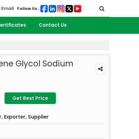
 Email
Follow Us :
ertificates
Contact Us
lene Glycol Sodium
Get Best Price
 Exporter, Supplier