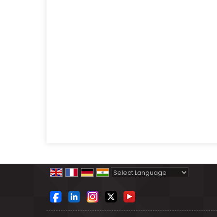
Powered by
Translate