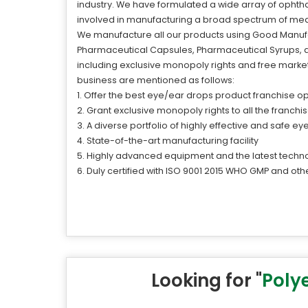
industry. We have formulated a wide array of ophthal
involved in manufacturing a broad spectrum of med
We manufacture all our products using Good Manufac
Pharmaceutical Capsules, Pharmaceutical Syrups, an
including exclusive monopoly rights and free market
business are mentioned as follows:
1. Offer the best eye/ear drops product franchise op
2. Grant exclusive monopoly rights to all the franch
3. A diverse portfolio of highly effective and safe e
4. State-of-the-art manufacturing facility
5. Highly advanced equipment and the latest techn
6. Duly certified with ISO 9001 2015 WHO GMP and othe
Looking for "
Poly