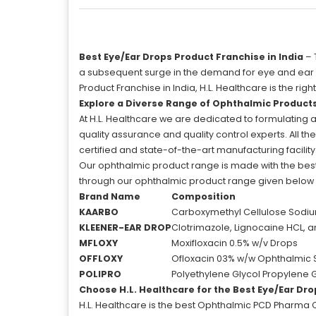
Best Eye/Ear Drops Product Franchise in India
– 
a subsequent surge in the demand for eye and ear dro
Product Franchise in India, H.L. Healthcare is the 
Explore a Diverse Range of Ophthalmic Product
At H.L. Healthcare we are dedicated to formulating 
quality assurance and quality control experts. All t
certified and state-of-the-art manufacturing facility
Our ophthalmic product range is made with the best
through our ophthalmic product range given below in
Brand Name
Composition
KAARBO
Carboxymethyl Cellulose Sodiu
KLEENER-EAR DROP
Clotrimazole, Lignocaine HCL, 
MFLOXY
Moxifloxacin 0.5% w/v Drops
OFFLOXY
Ofloxacin 03% w/w Ophthalmic 
POLIPRO
Polyethylene Glycol Propylene 
Choose H.L. Healthcare for the Best Eye/Ear Dro
H.L. Healthcare is the best Ophthalmic PCD Pharma