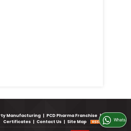
rty Manufacturing
|
PCD Pharma Franchise
|
WhatsApp Us
Certificates
|
Contact Us
|
Site Map