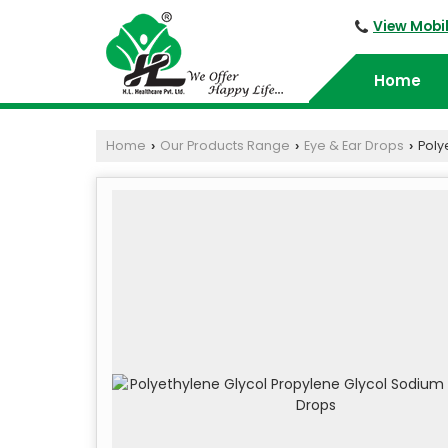
View Mobi
Home
Home
Our Products Range
Eye & Ear Drops
Poly
›
›
›