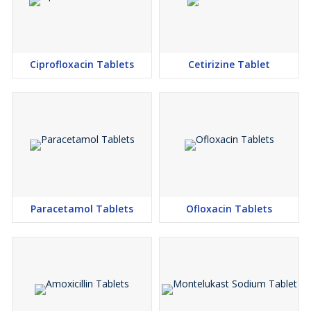
Ciprofloxacin Tablets
Cetirizine Tablet
Paracetamol Tablets
Ofloxacin Tablets