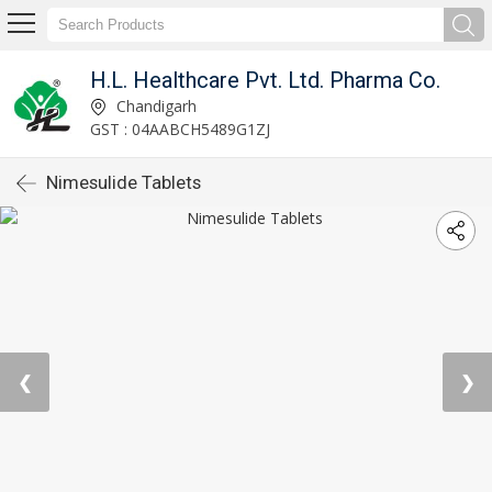
H.L. Healthcare Pvt. Ltd. Pharma Co.
Chandigarh
GST : 04AABCH5489G1ZJ
Nimesulide Tablets
❮
❯