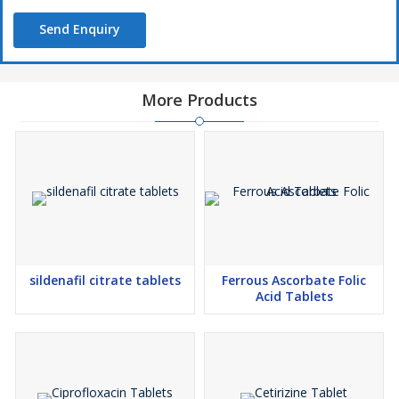
Send Enquiry
More Products
sildenafil citrate tablets
Ferrous Ascorbate Folic
Acid Tablets