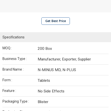
Get Best Price
Specifications
MOQ :
200 Box
Business Type :
Manufacturer, Exporter, Supplier
Brand Name :
N-MINUS MD, N-PLUS
Form :
Tablets
Feature :
No Side Effects
Packaging Type :
Blister