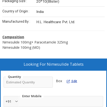
Packaging Size :
20*10(Blister)
Country of Origin :
India
Manufactured By :
H.L. Healthcare Pvt. Ltd.
Composition
Nimesulide 100mg+ Paracetamole 325mg
Nimesulide 100mg (MD)
Looking For
Nimesulide Tablets
Quantity
Box
Edit
Enter Mobile
+91