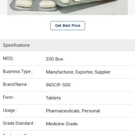
Get Best Price
Specifications
MOQ :
200 Box
Business Type :
Manufacturer, Exporter, Supplier
Brand Name :
INOCIP-500
Form :
Tablets
Usage :
Pharmaceuticals, Personal
Grade Standard :
Medicine Grade