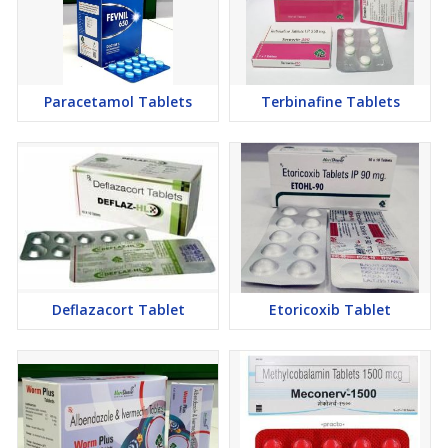
Paracetamol Tablets
Terbinafine Tablets
Deflazacort Tablet
Etoricoxib Tablet