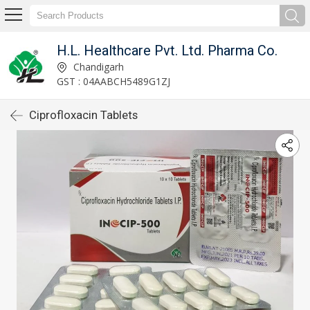
H.L. Healthcare Pvt. Ltd. Pharma Co.
Chandigarh
GST : 04AABCH5489G1ZJ
Ciprofloxacin Tablets