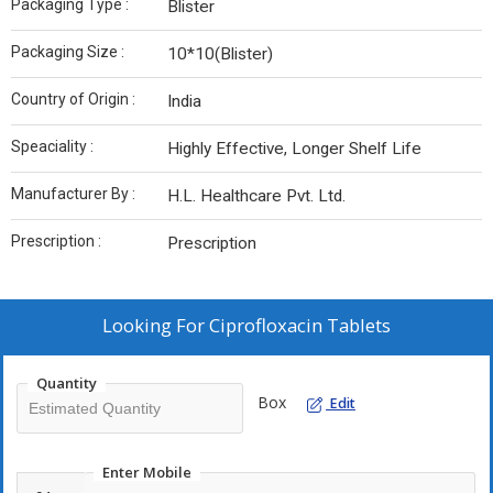
Packaging Type :
Blister
Packaging Size :
10*10(Blister)
Country of Origin :
India
Speaciality :
Highly Effective, Longer Shelf Life
Manufacturer By :
H.L. Healthcare Pvt. Ltd.
Prescription :
Prescription
Looking For
Ciprofloxacin Tablets
Quantity
Box
Edit
Enter Mobile