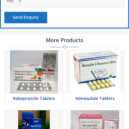
+91
Send Enquiry
More Products
Rabeprazole Tablets
Nimesulide Tablets