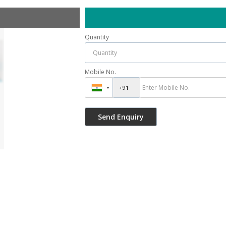
Quantity
Mobile No.