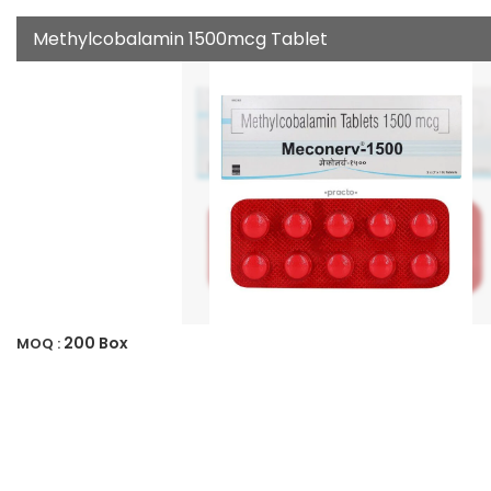
Methylcobalamin 1500mcg Tablet
200 Box
MOQ :