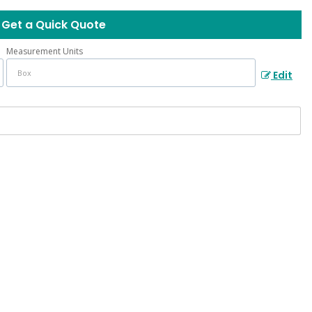
Get a Quick Quote
Measurement Units
Edit